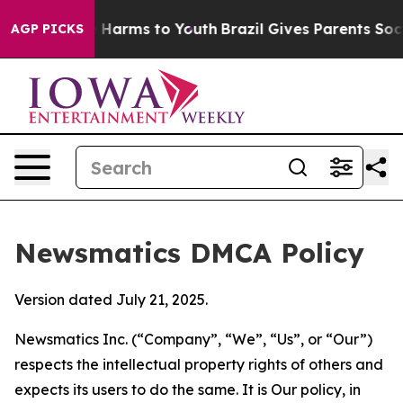
to Abate Harms to Youth
Brazil Gives Parents Social Me
AGP PICKS
Newsmatics DMCA Policy
Version dated July 21, 2025.
Newsmatics Inc. (“Company”, “We”, “Us”, or “Our”)
respects the intellectual property rights of others and
expects its users to do the same. It is Our policy, in