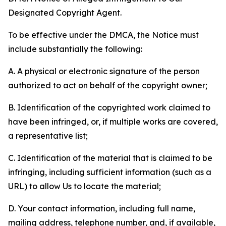
Designated Copyright Agent.
To be effective under the DMCA, the Notice must
include substantially the following:
A. A physical or electronic signature of the person
authorized to act on behalf of the copyright owner;
B. Identification of the copyrighted work claimed to
have been infringed, or, if multiple works are covered,
a representative list;
C. Identification of the material that is claimed to be
infringing, including sufficient information (such as a
URL) to allow Us to locate the material;
D. Your contact information, including full name,
mailing address, telephone number, and, if available,