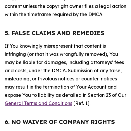
content unless the copyright owner files a legal action
within the timeframe required by the DMCA.
5. FALSE CLAIMS AND REMEDIES
If You knowingly misrepresent that content is
infringing (or that it was wrongfully removed), You
may be liable for damages, including attorneys’ fees
and costs, under the DMCA. Submission of any false,
misleading, or frivolous notices or counter-notices
may result in the termination of Your Account and
expose You to liability as detailed in Section 23 of Our
General Terms and Conditions
[Ref. 1].
6. NO WAIVER OF COMPANY RIGHTS