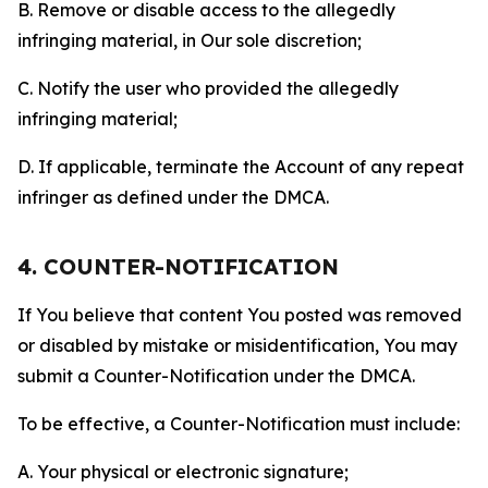
B. Remove or disable access to the allegedly
infringing material, in Our sole discretion;
C. Notify the user who provided the allegedly
infringing material;
D. If applicable, terminate the Account of any repeat
infringer as defined under the DMCA.
4. COUNTER-NOTIFICATION
If You believe that content You posted was removed
or disabled by mistake or misidentification, You may
submit a Counter-Notification under the DMCA.
To be effective, a Counter-Notification must include:
A. Your physical or electronic signature;