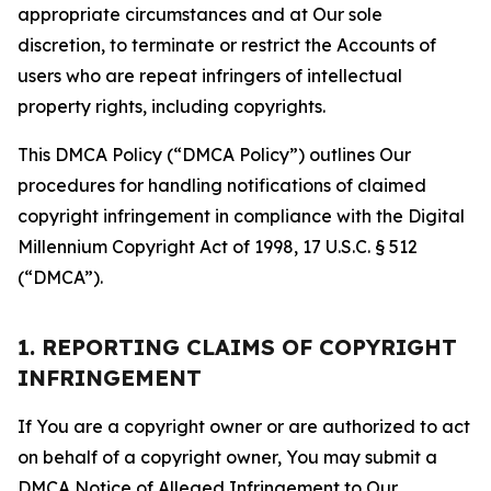
appropriate circumstances and at Our sole
discretion, to terminate or restrict the Accounts of
users who are repeat infringers of intellectual
property rights, including copyrights.
This DMCA Policy (“DMCA Policy”) outlines Our
procedures for handling notifications of claimed
copyright infringement in compliance with the Digital
Millennium Copyright Act of 1998, 17 U.S.C. § 512
(“DMCA”).
1. REPORTING CLAIMS OF COPYRIGHT
INFRINGEMENT
If You are a copyright owner or are authorized to act
on behalf of a copyright owner, You may submit a
DMCA Notice of Alleged Infringement to Our