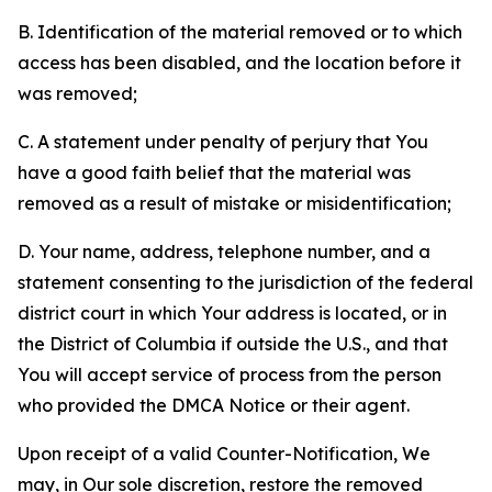
B. Identification of the material removed or to which
access has been disabled, and the location before it
was removed;
C. A statement under penalty of perjury that You
have a good faith belief that the material was
removed as a result of mistake or misidentification;
D. Your name, address, telephone number, and a
statement consenting to the jurisdiction of the federal
district court in which Your address is located, or in
the District of Columbia if outside the U.S., and that
You will accept service of process from the person
who provided the DMCA Notice or their agent.
Upon receipt of a valid Counter-Notification, We
may, in Our sole discretion, restore the removed