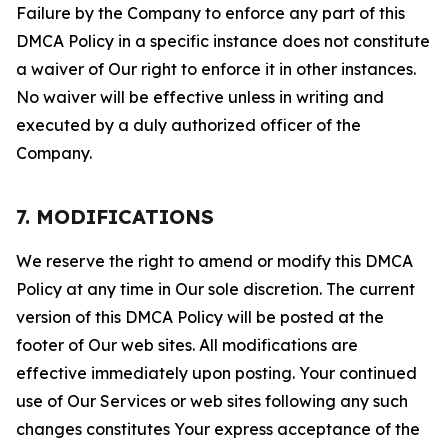
Failure by the Company to enforce any part of this
DMCA Policy in a specific instance does not constitute
a waiver of Our right to enforce it in other instances.
No waiver will be effective unless in writing and
executed by a duly authorized officer of the
Company.
7. MODIFICATIONS
We reserve the right to amend or modify this DMCA
Policy at any time in Our sole discretion. The current
version of this DMCA Policy will be posted at the
footer of Our web sites. All modifications are
effective immediately upon posting. Your continued
use of Our Services or web sites following any such
changes constitutes Your express acceptance of the