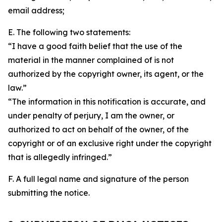
email address;
E. The following two statements:
“I have a good faith belief that the use of the
material in the manner complained of is not
authorized by the copyright owner, its agent, or the
law.”
“The information in this notification is accurate, and
under penalty of perjury, I am the owner, or
authorized to act on behalf of the owner, of the
copyright or of an exclusive right under the copyright
that is allegedly infringed.”
F. A full legal name and signature of the person
submitting the notice.