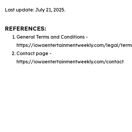
Last update: July 21, 2025.
REFERENCES:
General Terms and Conditions -
https://iowaentertainmentweekly.com/legal/term
Contact page -
https://iowaentertainmentweekly.com/contact