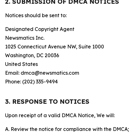
2. SUBMISSION OF DMCA NOTICES
Notices should be sent to:
Designated Copyright Agent
Newsmatics Inc.
1025 Connecticut Avenue NW, Suite 1000
Washington, DC 20036
United States
Email: dmca@newsmatics.com
Phone: (202) 335-9494
3. RESPONSE TO NOTICES
Upon receipt of a valid DMCA Notice, We will:
A. Review the notice for compliance with the DMCA;