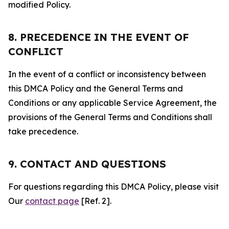
modified Policy.
8. PRECEDENCE IN THE EVENT OF
CONFLICT
In the event of a conflict or inconsistency between
this DMCA Policy and the General Terms and
Conditions or any applicable Service Agreement, the
provisions of the General Terms and Conditions shall
take precedence.
9. CONTACT AND QUESTIONS
For questions regarding this DMCA Policy, please visit
Our
contact page
[Ref. 2].