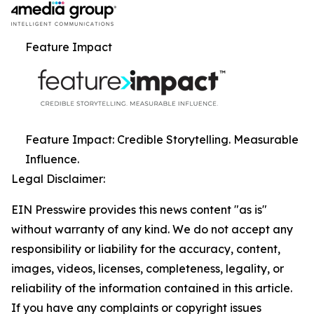
Feature Impact
Feature Impact: Credible Storytelling. Measurable
Influence.
Legal Disclaimer:
EIN Presswire provides this news content "as is"
without warranty of any kind. We do not accept any
responsibility or liability for the accuracy, content,
images, videos, licenses, completeness, legality, or
reliability of the information contained in this article.
If you have any complaints or copyright issues