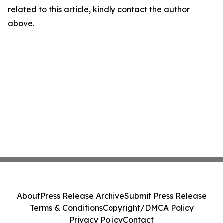
related to this article, kindly contact the author
above.
About
Press Release Archive
Submit Press Release
Terms & Conditions
Copyright/DMCA Policy
Privacy Policy
Contact