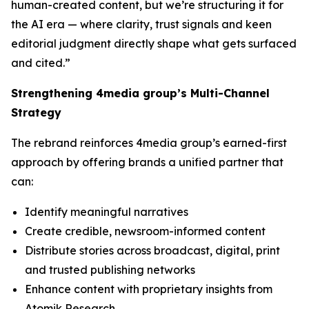
human-created content, but we’re structuring it for
the AI era — where clarity, trust signals and keen
editorial judgment directly shape what gets surfaced
and cited.”
Strengthening 4media group’s Multi-Channel
Strategy
The rebrand reinforces 4media group’s earned-first
approach by offering brands a unified partner that
can:
Identify meaningful narratives
Create credible, newsroom-informed content
Distribute stories across broadcast, digital, print
and trusted publishing networks
Enhance content with proprietary insights from
Atomik Research