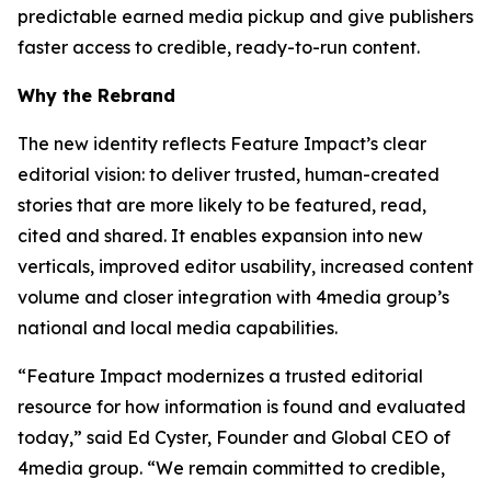
predictable earned media pickup and give publishers
faster access to credible, ready-to-run content.
Why the Rebrand
The new identity reflects Feature Impact’s clear
editorial vision: to deliver trusted, human-created
stories that are more likely to be featured, read,
cited and shared. It enables expansion into new
verticals, improved editor usability, increased content
volume and closer integration with 4media group’s
national and local media capabilities.
“Feature Impact modernizes a trusted editorial
resource for how information is found and evaluated
today,” said Ed Cyster, Founder and Global CEO of
4media group. “We remain committed to credible,