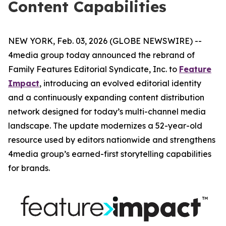
Content Capabilities
NEW YORK, Feb. 03, 2026 (GLOBE NEWSWIRE) --
4media group today announced the rebrand of
Family Features Editorial Syndicate, Inc. to
Feature
Impact
, introducing an evolved editorial identity
and a continuously expanding content distribution
network designed for today’s multi-channel media
landscape. The update modernizes a 52-year-old
resource used by editors nationwide and strengthens
4media group’s earned-first storytelling capabilities
for brands.