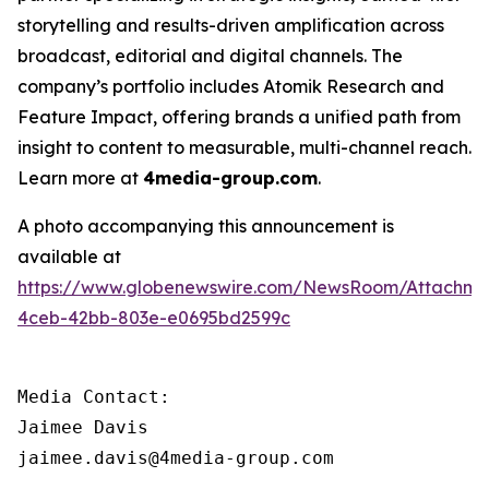
storytelling and results-driven amplification across
broadcast, editorial and digital channels. The
company’s portfolio includes Atomik Research and
Feature Impact, offering brands a unified path from
insight to content to measurable, multi-channel reach.
Learn more at
4media-group.com
.
A photo accompanying this announcement is
available at
https://www.globenewswire.com/NewsRoom/Attachme
4ceb-42bb-803e-e0695bd2599c
Media Contact:

Jaimee Davis

jaimee.davis@4media-group.com