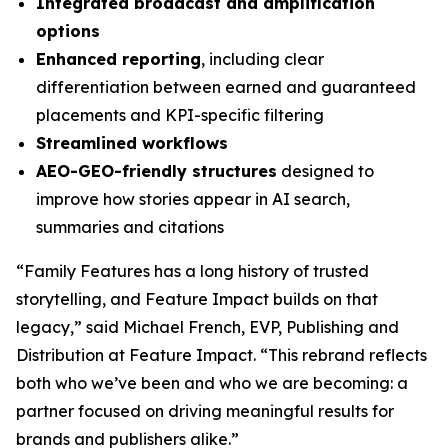
Integrated broadcast and amplification
options
Enhanced reporting
, including clear
differentiation between earned and guaranteed
placements and KPI-specific filtering
Streamlined workflows
AEO-GEO-friendly structures
designed to
improve how stories appear in AI search,
summaries and citations
“Family Features has a long history of trusted
storytelling, and Feature Impact builds on that
legacy,” said Michael French, EVP, Publishing and
Distribution at Feature Impact. “This rebrand reflects
both who we’ve been and who we are becoming: a
partner focused on driving meaningful results for
brands and publishers alike.”