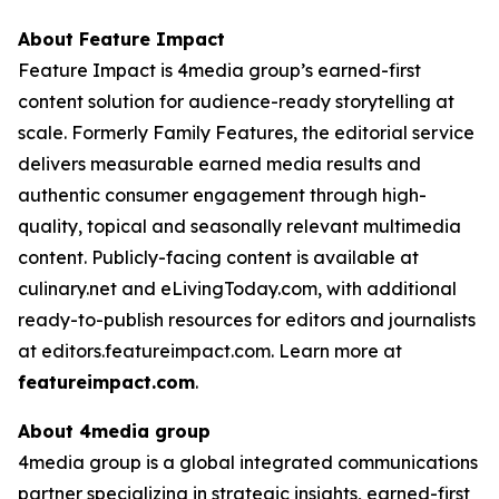
About Feature Impact
Feature Impact is 4media group’s earned-first
content solution for audience-ready storytelling at
scale. Formerly Family Features, the editorial service
delivers measurable earned media results and
authentic consumer engagement through high-
quality, topical and seasonally relevant multimedia
content. Publicly-facing content is available at
culinary.net and eLivingToday.com, with additional
ready-to-publish resources for editors and journalists
at editors.featureimpact.com. Learn more at
featureimpact.com
.
About 4media group
4media group is a global integrated communications
partner specializing in strategic insights, earned-first