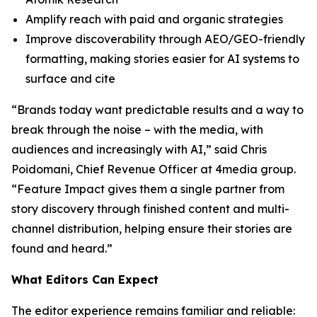
Amplify reach with paid and organic strategies
Improve discoverability through AEO/GEO-friendly
formatting, making stories easier for AI systems to
surface and cite
“Brands today want predictable results and a way to
break through the noise – with the media, with
audiences and increasingly with AI,” said Chris
Poidomani, Chief Revenue Officer at 4media group.
“Feature Impact gives them a single partner from
story discovery through finished content and multi-
channel distribution, helping ensure their stories are
found and heard.”
What Editors Can Expect
The editor experience remains familiar and reliable: