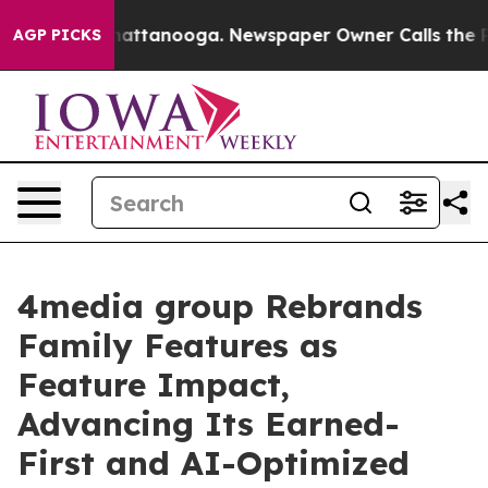
s in Chattanooga. Newspaper Owner Calls the People 
AGP PICKS
4media group Rebrands
Family Features as
Feature Impact,
Advancing Its Earned-
First and AI-Optimized