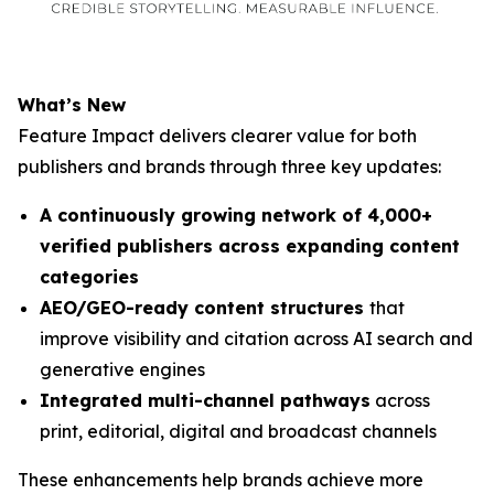
What’s New
Feature Impact delivers clearer value for both
publishers and brands through three key updates:
A continuously growing network of 4,000+
verified publishers across expanding content
categories
AEO/GEO-ready content structures
that
improve visibility and citation across AI search and
generative engines
Integrated multi-channel pathways
across
print, editorial, digital and broadcast channels
These enhancements help brands achieve more