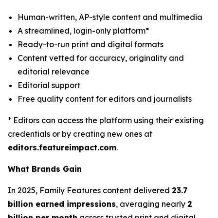
Human-written, AP-style content and multimedia
A streamlined, login-only platform*
Ready-to-run print and digital formats
Content vetted for accuracy, originality and
editorial relevance
Editorial support
Free quality content for editors and journalists
* Editors can access the platform using their existing
credentials or by creating new ones at
editors.featureimpact.com
.
What Brands Gain
In 2025, Family Features content delivered
23.7
billion earned impressions
, averaging nearly
2
billion per month
across trusted print and digital