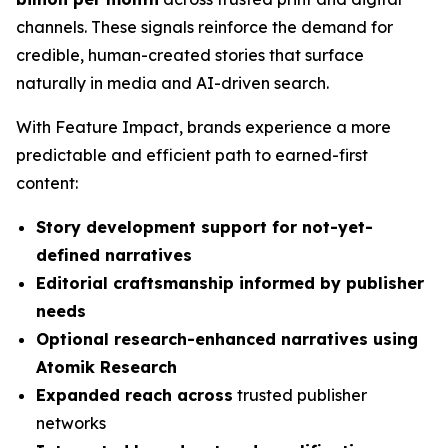
channels. These signals reinforce the demand for
credible, human-created stories that surface
naturally in media and AI-driven search.
With Feature Impact, brands experience a more
predictable and efficient path to earned-first
content:
Story development support for not-yet-
defined narratives
Editorial craftsmanship informed by publisher
needs
Optional research-enhanced narratives using
Atomik Research
Expanded reach across
trusted publisher
networks