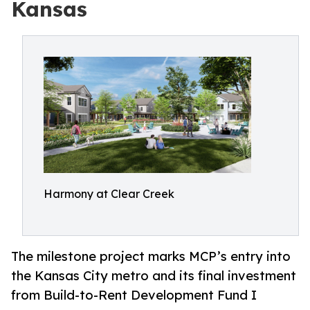
Kansas
Harmony at Clear Creek
The milestone project marks MCP’s entry into
the Kansas City metro and its final investment
from Build-to-Rent Development Fund I