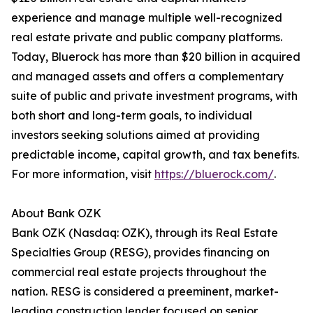
experience and manage multiple well-recognized
real estate private and public company platforms.
Today, Bluerock has more than $20 billion in acquired
and managed assets and offers a complementary
suite of public and private investment programs, with
both short and long-term goals, to individual
investors seeking solutions aimed at providing
predictable income, capital growth, and tax benefits.
For more information, visit
https://bluerock.com/
.
About Bank OZK
Bank OZK (Nasdaq: OZK), through its Real Estate
Specialties Group (RESG), provides financing on
commercial real estate projects throughout the
nation. RESG is considered a preeminent, market-
leading construction lender focused on senior