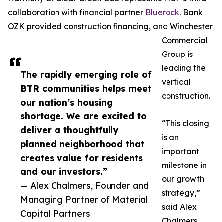
collaboration with financial partner
Bluerock
. Bank
OZK provided construction financing, and Winchester
Commercial
Group is
leading the
The rapidly emerging role of
vertical
BTR communities helps meet
construction.
our nation’s housing
shortage. We are excited to
“This closing
deliver a thoughtfully
is an
planned neighborhood that
important
creates value for residents
milestone in
and our investors.”
our growth
— Alex Chalmers, Founder and
strategy,”
Managing Partner of Material
said Alex
Capital Partners
Chalmers,