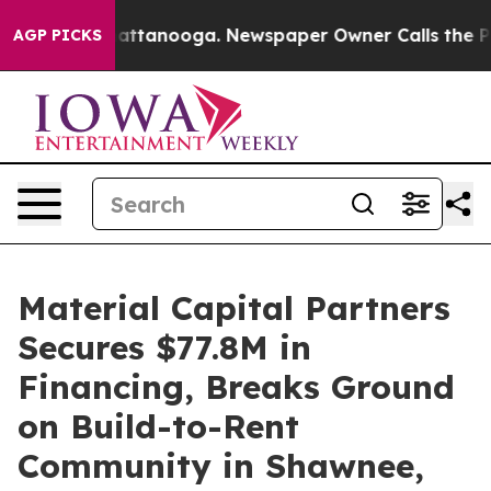
 in Chattanooga. Newspaper Owner Calls the People A
AGP PICKS
Material Capital Partners
Secures $77.8M in
Financing, Breaks Ground
on Build-to-Rent
Community in Shawnee,