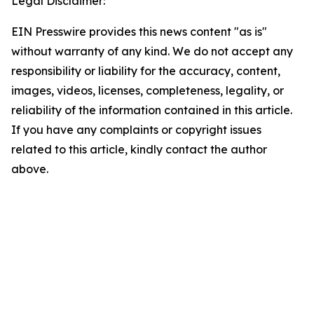
Legal Disclaimer:
EIN Presswire provides this news content "as is"
without warranty of any kind. We do not accept any
responsibility or liability for the accuracy, content,
images, videos, licenses, completeness, legality, or
reliability of the information contained in this article.
If you have any complaints or copyright issues
related to this article, kindly contact the author
above.