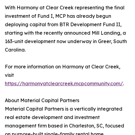
With Harmony at Clear Creek representing the final
investment of Fund I, MCP has already begun
deploying capital from BTR Development Fund II,
starting with the recently announced Mill Landing, a
163-unit development now underway in Greer, South
Carolina.
For more information on Harmony at Clear Creek,
visit
https://harmonyatclearcreek.mcpcommunity.com/
.
About Material Capital Partners
Material Capital Partners is a vertically integrated
real estate development and investment
management firm based in Charleston, SC, focused
on purpose-built single-family rental home