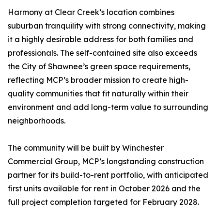
Harmony at Clear Creek’s location combines
suburban tranquility with strong connectivity, making
it a highly desirable address for both families and
professionals. The self-contained site also exceeds
the City of Shawnee’s green space requirements,
reflecting MCP’s broader mission to create high-
quality communities that fit naturally within their
environment and add long-term value to surrounding
neighborhoods.
The community will be built by Winchester
Commercial Group, MCP’s longstanding construction
partner for its build-to-rent portfolio, with anticipated
first units available for rent in October 2026 and the
full project completion targeted for February 2028.