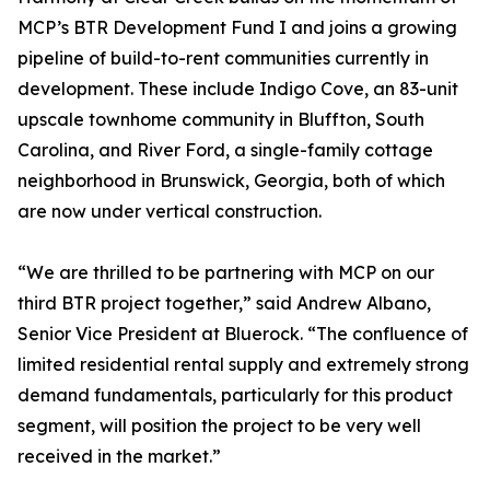
MCP’s BTR Development Fund I and joins a growing
pipeline of build-to-rent communities currently in
development. These include Indigo Cove, an 83-unit
upscale townhome community in Bluffton, South
Carolina, and River Ford, a single-family cottage
neighborhood in Brunswick, Georgia, both of which
are now under vertical construction.
“We are thrilled to be partnering with MCP on our
third BTR project together,” said Andrew Albano,
Senior Vice President at Bluerock. “The confluence of
limited residential rental supply and extremely strong
demand fundamentals, particularly for this product
segment, will position the project to be very well
received in the market.”