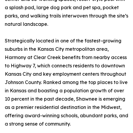
a splash pad, large dog park and pet spa, pocket
parks, and walking trails interwoven through the site’s
natural landscape.
Strategically located in one of the fastest-growing
suburbs in the Kansas City metropolitan area,
Harmony at Clear Creek benefits from nearby access
to Highway 7, which connects residents to downtown
Kansas City and key employment centers throughout
Johnson County. Ranked among the top places to live
in Kansas and boasting a population growth of over
10 percent in the past decade, Shawnee is emerging
as a premier residential destination in the Midwest,
offering award-winning schools, abundant parks, and
a strong sense of community.