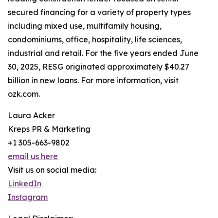
secured financing for a variety of property types
including mixed use, multifamily housing,
condominiums, office, hospitality, life sciences,
industrial and retail. For the five years ended June
30, 2025, RESG originated approximately $40.27
billion in new loans. For more information, visit
ozk.com.
Laura Acker
Kreps PR & Marketing
+1 305-663-9802
email us here
Visit us on social media:
LinkedIn
Instagram