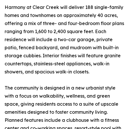
Harmony at Clear Creek will deliver 188 single-family
homes and townhomes on approximately 40 acres,
offering a mix of three- and four-bedroom floor plans
ranging from 1,600 to 2,400 square feet. Each
residence will include a two-car garage, private
patio, fenced backyard, and mudroom with built-in
storage cubbies. Interior finishes will feature granite
countertops, stainless-steel appliances, walk-in
showers, and spacious walk-in closets.
The community is designed in a new urbanist style
with a focus on walkability, wellness, and green
space, giving residents access to a suite of upscale
amenities designed to foster community living.
Planned features include a clubhouse with a fitness
center and co-working spaces, resort-style pool with