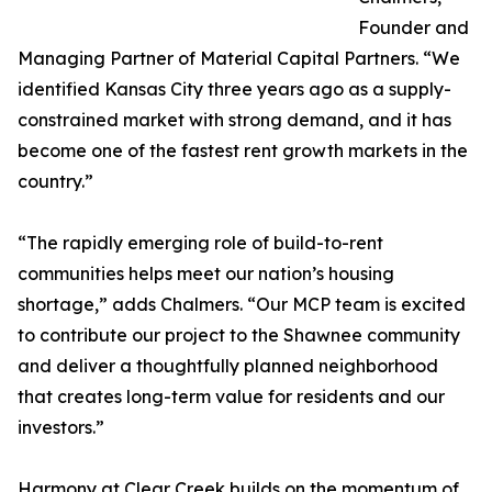
Founder and
Managing Partner of Material Capital Partners. “We
identified Kansas City three years ago as a supply-
constrained market with strong demand, and it has
become one of the fastest rent growth markets in the
country.”
“The rapidly emerging role of build-to-rent
communities helps meet our nation’s housing
shortage,” adds Chalmers. “Our MCP team is excited
to contribute our project to the Shawnee community
and deliver a thoughtfully planned neighborhood
that creates long-term value for residents and our
investors.”
Harmony at Clear Creek builds on the momentum of