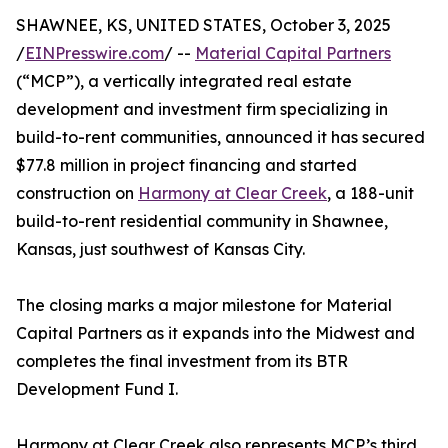
SHAWNEE, KS, UNITED STATES, October 3, 2025
/
EINPresswire.com
/ --
Material Capital Partners
(“MCP”), a vertically integrated real estate
development and investment firm specializing in
build-to-rent communities, announced it has secured
$77.8 million in project financing and started
construction on
Harmony at Clear Creek
, a 188-unit
build-to-rent residential community in Shawnee,
Kansas, just southwest of Kansas City.
The closing marks a major milestone for Material
Capital Partners as it expands into the Midwest and
completes the final investment from its BTR
Development Fund I.
Harmony at Clear Creek also represents MCP’s third