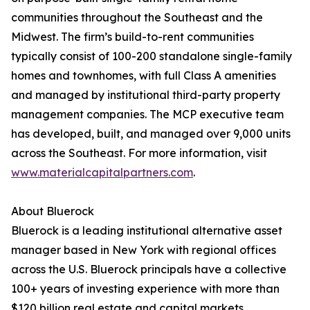
communities throughout the Southeast and the
Midwest. The firm’s build-to-rent communities
typically consist of 100-200 standalone single-family
homes and townhomes, with full Class A amenities
and managed by institutional third-party property
management companies. The MCP executive team
has developed, built, and managed over 9,000 units
across the Southeast. For more information, visit
www.materialcapitalpartners.com
.
About Bluerock
Bluerock is a leading institutional alternative asset
manager based in New York with regional offices
across the U.S. Bluerock principals have a collective
100+ years of investing experience with more than
$120 billion real estate and capital markets