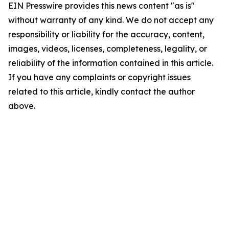
EIN Presswire provides this news content "as is"
without warranty of any kind. We do not accept any
responsibility or liability for the accuracy, content,
images, videos, licenses, completeness, legality, or
reliability of the information contained in this article.
If you have any complaints or copyright issues
related to this article, kindly contact the author
above.