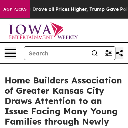
With Iran Drove oil Prices Higher, Trump Gave Politi
AGP PICKS
Home Builders Association
of Greater Kansas City
Draws Attention to an
Issue Facing Many Young
Families through Newly