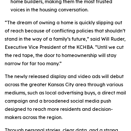
home builders, making them the most trusted
voices in the housing conversation.
“The dream of owning a home is quickly slipping out
of reach because of conflicting policies that shouldn’t
stand in the way of a family’s future,” said Will Ruder,
Executive Vice President of the KCHBA. “Until we cut
the red tape, the door to homeownership will stay
narrow for far too many.”
The newly released display and video ads will debut
across the greater Kansas City area through various
mediums, such as local advertising buys, a direct mail
campaign and a broadened social media push
designed to reach more residents and decision-
makers across the region.
Through personal stories, clear data, and a strong