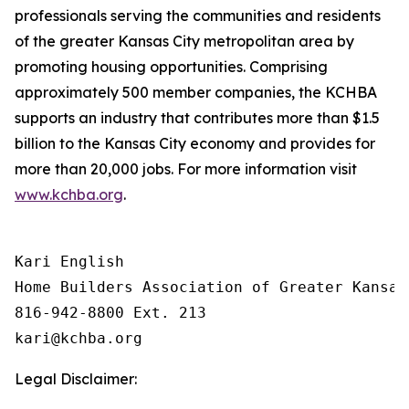
professionals serving the communities and residents
of the greater Kansas City metropolitan area by
promoting housing opportunities. Comprising
approximately 500 member companies, the KCHBA
supports an industry that contributes more than $1.5
billion to the Kansas City economy and provides for
more than 20,000 jobs. For more information visit
www.kchba.org
.
Kari English

Home Builders Association of Greater Kansas 
816-942-8800 Ext. 213

Legal Disclaimer: