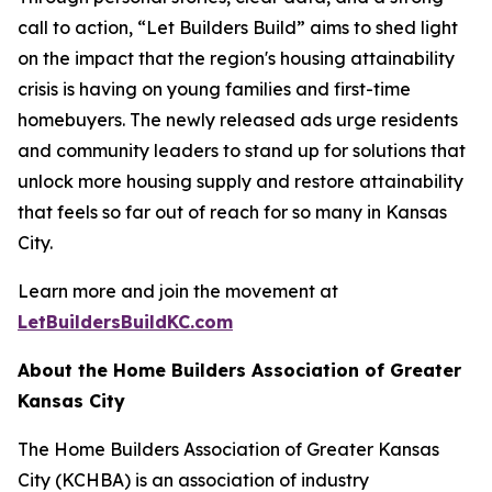
call to action, “Let Builders Build” aims to shed light
on the impact that the region's housing attainability
crisis is having on young families and first-time
homebuyers. The newly released ads urge residents
and community leaders to stand up for solutions that
unlock more housing supply and restore attainability
that feels so far out of reach for so many in Kansas
City.
Learn more and join the movement at
LetBuildersBuildKC.com
About the Home Builders Association of Greater
Kansas City
The Home Builders Association of Greater Kansas
City (KCHBA) is an association of industry