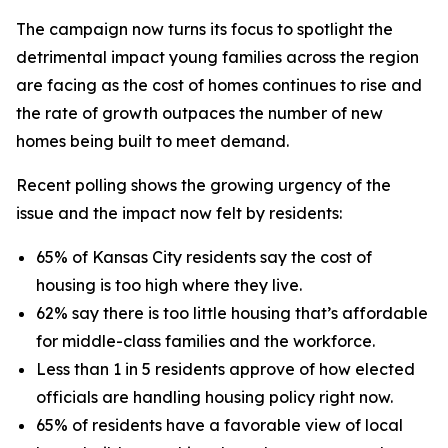
The campaign now turns its focus to spotlight the
detrimental impact young families across the region
are facing as the cost of homes continues to rise and
the rate of growth outpaces the number of new
homes being built to meet demand.
Recent polling shows the growing urgency of the
issue and the impact now felt by residents:
65% of Kansas City residents say the cost of
housing is too high where they live.
62% say there is too little housing that’s affordable
for middle-class families and the workforce.
Less than 1 in 5 residents approve of how elected
officials are handling housing policy right now.
65% of residents have a favorable view of local