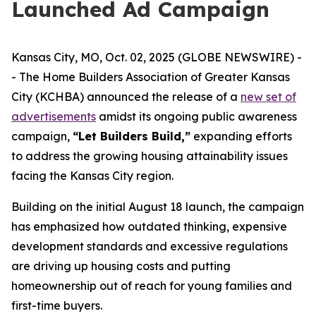
Launched Ad Campaign
Kansas City, MO, Oct. 02, 2025 (GLOBE NEWSWIRE) -
- The Home Builders Association of Greater Kansas
City (KCHBA) announced the release of a
new set of
advertisements
amidst its ongoing public awareness
campaign,
“Let Builders Build,”
expanding efforts
to address the growing housing attainability issues
facing the Kansas City region.
Building on the initial August 18 launch, the campaign
has emphasized how outdated thinking, expensive
development standards and excessive regulations
are driving up housing costs and putting
homeownership out of reach for young families and
first-time buyers.