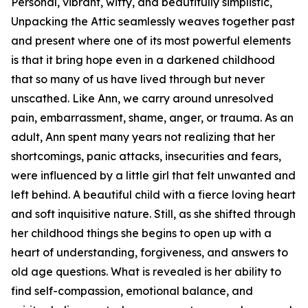
Personal, vibrant, witty, and beautifully simplistic,
Unpacking the Attic seamlessly weaves together past
and present where one of its most powerful elements
is that it bring hope even in a darkened childhood
that so many of us have lived through but never
unscathed. Like Ann, we carry around unresolved
pain, embarrassment, shame, anger, or trauma. As an
adult, Ann spent many years not realizing that her
shortcomings, panic attacks, insecurities and fears,
were influenced by a little girl that felt unwanted and
left behind. A beautiful child with a fierce loving heart
and soft inquisitive nature. Still, as she shifted through
her childhood things she begins to open up with a
heart of understanding, forgiveness, and answers to
old age questions. What is revealed is her ability to
find self-compassion, emotional balance, and