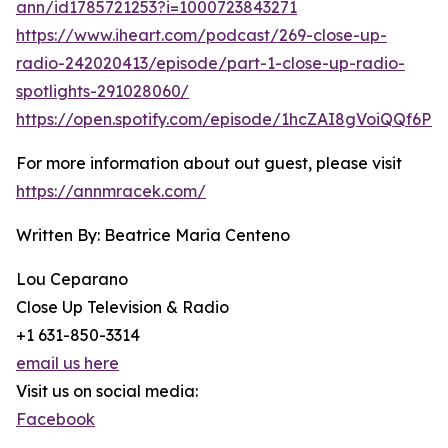
ann/id1785721253?i=1000723843271
https://www.iheart.com/podcast/269-close-up-
radio-242020413/episode/part-1-close-up-radio-
spotlights-291028060/
https://open.spotify.com/episode/1hcZAI8gVoiQQf6Pc
For more information about out guest, please visit
https://annmracek.com/
Written By: Beatrice Maria Centeno
Lou Ceparano
Close Up Television & Radio
+1 631-850-3314
email us here
Visit us on social media:
Facebook