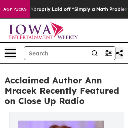
ple Abruptly Laid off “Simply a Math Problem
Dr. Abd
AGP PICKS
Acclaimed Author Ann
Mracek Recently Featured
on Close Up Radio