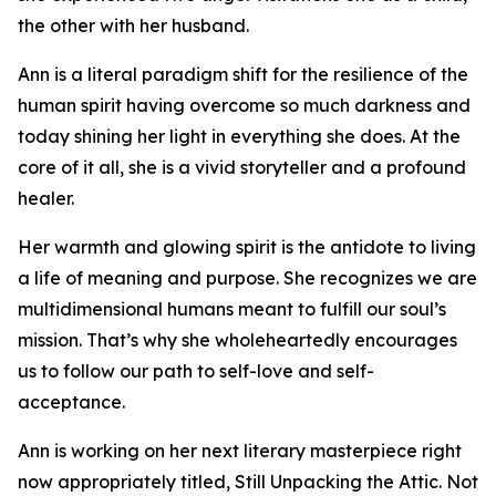
the other with her husband.
Ann is a literal paradigm shift for the resilience of the
human spirit having overcome so much darkness and
today shining her light in everything she does. At the
core of it all, she is a vivid storyteller and a profound
healer.
Her warmth and glowing spirit is the antidote to living
a life of meaning and purpose. She recognizes we are
multidimensional humans meant to fulfill our soul’s
mission. That’s why she wholeheartedly encourages
us to follow our path to self-love and self-
acceptance.
Ann is working on her next literary masterpiece right
now appropriately titled, Still Unpacking the Attic. Not