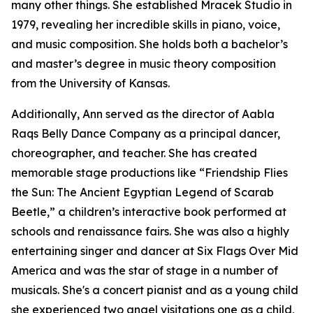
many other things. She established Mracek Studio in
1979, revealing her incredible skills in piano, voice,
and music composition. She holds both a bachelor’s
and master’s degree in music theory composition
from the University of Kansas.
Additionally, Ann served as the director of Aabla
Raqs Belly Dance Company as a principal dancer,
choreographer, and teacher. She has created
memorable stage productions like “Friendship Flies
the Sun: The Ancient Egyptian Legend of Scarab
Beetle,” a children’s interactive book performed at
schools and renaissance fairs. She was also a highly
entertaining singer and dancer at Six Flags Over Mid
America and was the star of stage in a number of
musicals. She's a concert pianist and as a young child
she experienced two angel visitations one as a child,