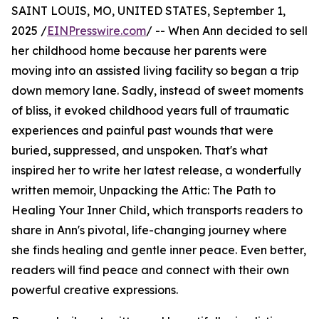
SAINT LOUIS, MO, UNITED STATES, September 1,
2025 /
EINPresswire.com
/ -- When Ann decided to sell
her childhood home because her parents were
moving into an assisted living facility so began a trip
down memory lane. Sadly, instead of sweet moments
of bliss, it evoked childhood years full of traumatic
experiences and painful past wounds that were
buried, suppressed, and unspoken. That's what
inspired her to write her latest release, a wonderfully
written memoir, Unpacking the Attic: The Path to
Healing Your Inner Child, which transports readers to
share in Ann's pivotal, life-changing journey where
she finds healing and gentle inner peace. Even better,
readers will find peace and connect with their own
powerful creative expressions.