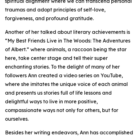
spiritual alignment where we can transcend personal
traumas and adopt principles of self-love,
forgiveness, and profound gratitude.
Another of her talked about literary achievements is
“My Best Friends Live in The Woods: The Adventures
of Albert.” where animals, a raccoon being the star
here, take center stage and tell their super
enchanting stories. To the delight of many of her
followers Ann created a video series on YouTube,
where she imitates the unique voice of each animal
and presents us stories full of life lessons and
delightful ways to live in more positive,
compassionate ways not only for others, but for
ourselves.
Besides her writing endeavors, Ann has accomplished