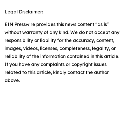
Legal Disclaimer:
EIN Presswire provides this news content "as is"
without warranty of any kind. We do not accept any
responsibility or liability for the accuracy, content,
images, videos, licenses, completeness, legality, or
reliability of the information contained in this article.
If you have any complaints or copyright issues
related to this article, kindly contact the author
above.