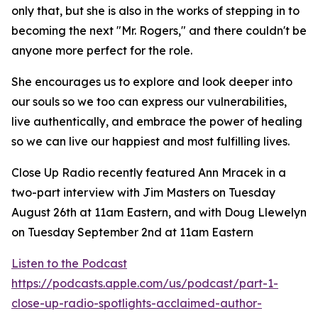
only that, but she is also in the works of stepping in to
becoming the next "Mr. Rogers," and there couldn't be
anyone more perfect for the role.
She encourages us to explore and look deeper into
our souls so we too can express our vulnerabilities,
live authentically, and embrace the power of healing
so we can live our happiest and most fulfilling lives.
Close Up Radio recently featured Ann Mracek in a
two-part interview with Jim Masters on Tuesday
August 26th at 11am Eastern, and with Doug Llewelyn
on Tuesday September 2nd at 11am Eastern
Listen to the Podcast
https://podcasts.apple.com/us/podcast/part-1-
close-up-radio-spotlights-acclaimed-author-